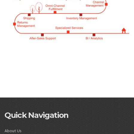
Quick Navigation
About Us