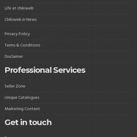
Life at chikiweb
Chikiweb in News
Privacy Policy
Terms & Conditions
Disclaimer
Professional Services
Seller Zone
Unique Catalogues
Marketing Content
Get in touch