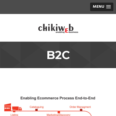
MENU
B2C